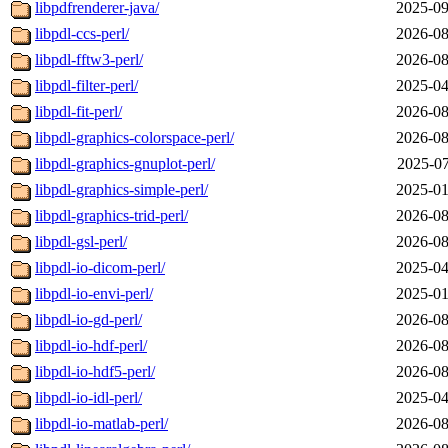
libpdfrenderer-java/
2025-09
libpdl-ccs-perl/
2026-08
libpdl-fftw3-perl/
2026-08
libpdl-filter-perl/
2025-04
libpdl-fit-perl/
2026-08
libpdl-graphics-colorspace-perl/
2026-08
libpdl-graphics-gnuplot-perl/
2025-07
libpdl-graphics-simple-perl/
2025-01
libpdl-graphics-trid-perl/
2026-08
libpdl-gsl-perl/
2026-08
libpdl-io-dicom-perl/
2025-04
libpdl-io-envi-perl/
2025-01
libpdl-io-gd-perl/
2026-08
libpdl-io-hdf-perl/
2026-08
libpdl-io-hdf5-perl/
2026-08
libpdl-io-idl-perl/
2025-04
libpdl-io-matlab-perl/
2026-08