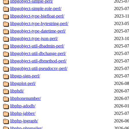
libpgobject-simple-perl/
2025-07
libpgobject-simple-role-perl/
2025-07
libpgobject-type-bigfloat-perl/
2023-11
libpgobject-type-bytestring-perl/
2023-05
libpgobject-type-datetime-perl/
2025-07
libpgobject-type-json-perl/
2023-10
libpgobject-util-dbadmin-perl/
2025-07
libpgobject-util-dbchange-perl/
2025-07
libpgobject-util-dbmethod-perl/
2025-07
libpgobject-util-pseudocsv-perl/
2025-07
libpgp-sign-perl/
2025-07
libpgplot-perl/
2026-08
libphdi/
2026-07
libphonenumber/
2026-07
libphp-adodb/
2026-01
libphp-jabber/
2025-07
libphp-jpgraph/
2026-06
libphp-phpmailer/
2026-06