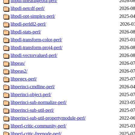
libpdl-linearalgebra-perl/
2026-08
libpdl-netcdf-perl/
2026-08
libpdl-opt-simplex-perl/
2025-04
libpdl-perldl2-perl/
2026-03
libpdl-stats-perl/
2026-08
libpdl-transform-color-perl/
2025-01
libpdl-transform-proj4-perl/
2026-08
libpdl-vectorvalued-perl/
2026-08
libpeas/
2026-07
libpeas2/
2026-07
libpegex-perl/
2025-07
libperinci-cmdline-perl/
2026-04
libperinci-object-perl/
2025-07
libperinci-sub-normalize-perl/
2023-05
libperinci-sub-util-perl/
2025-07
libperinci-sub-util-propertymodule-perl/
2022-06
libperl-critic-community-perl/
2025-03
libperl-critic-freenode-perl/
2025-07