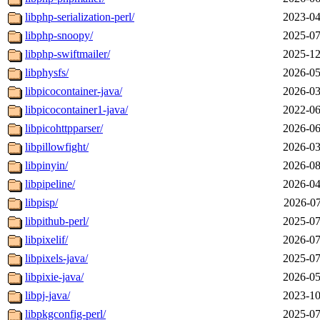
libphp-serialization-perl/
2023-04
libphp-snoopy/
2025-07
libphp-swiftmailer/
2025-12
libphysfs/
2026-05
libpicocontainer-java/
2026-03
libpicocontainer1-java/
2022-06
libpicohttpparser/
2026-06
libpillowfight/
2026-03
libpinyin/
2026-08
libpipeline/
2026-04
libpisp/
2026-07
libpithub-perl/
2025-07
libpixelif/
2026-07
libpixels-java/
2025-07
libpixie-java/
2026-05
libpj-java/
2023-10
libpkgconfig-perl/
2025-07