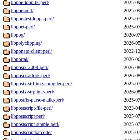
libpoe-loop-tk-perl/
2025-09
libpoe-perl/
2025-09
libpoe-test-loops-perl/
2025-07
libpoet-perl/
2025-07
libpog/
2020-07
libpolyclipping/
2026-05
libponapi-client-perl/
2022-12
libportal/
2026-06
libposix-2008-perl/
2026-08
libposix-atfork-perl/
2026-08
libposix-strftime-compiler-perl/
2025-07
libposix-strptime-perl/
2026-08
libpostfix-parse-mailq-perl/
2025-07
libpostscript-file-perl/
2023-04
libpostscript-perl/
2025-07
libpostscript-simple-perl/
2025-07
libpostscriptbarcode/
2025-07