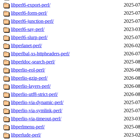
libperl6-export-perl/
2025-07
libperl6-form-perl/
2025-07
libperl6-junction-perl/
2025-07
libperl6-say-perl/
2023-03
libperl6-slurp-perl/
2025-07
libperlanet-perl/
2026-02
libperlbal-xs-httpheaders-perl/
2026-07
libperldoc-search-perl/
2025-08
libperlio-eol-perl/
2026-08
libperlio-gzip-perl/
2026-08
libperlio-layers-perl/
2026-08
libperlio-utf8-strict-perl/
2026-08
libperlio-via-dynamic-perl/
2025-07
libperlio-via-symlink-perl/
2025-07
libperlio-via-timeout-perl/
2023-03
libperlmenu-perl/
2025-08
libperlude-perl/
2023-02