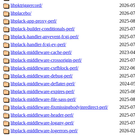
libpktriggercord/
2026-05
libplacebo/
2026-07
libplack-app-proxy-perl/
2025-08
libplack-builder-conditionals-perl/
2025-07
libplack-handler-anyevent-fcgi-perl/
2025-07
libplack-handler-fcgi-ev-perl/
2025-07
libplack-middleware-cache-perl/
2023-04
libplack-middleware-crossorigin-perl/
2025-07
libplack-middleware-csrfblock-perl/
2022-06
libplack-middleware-debug-perl/
2025-07
libplack-middleware-deflater-perl/
2024-05
libplack-middleware-expires-perl/
2025-08
libplack-middleware-file-sass-perl/
2025-08
libplack-middleware-fixmissingbodyinredirect-perl/
2025-07
libplack-middleware-header-perl/
2025-07
libplack-middleware-logany-perl/
2025-07
libplack-middleware-logerrors-perl/
2026-02