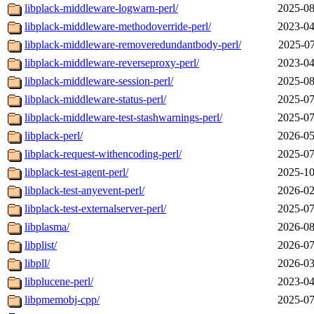
libplack-middleware-logwarn-perl/
2025-08
libplack-middleware-methodoverride-perl/
2023-04
libplack-middleware-removeredundantbody-perl/
2025-07
libplack-middleware-reverseproxy-perl/
2023-04
libplack-middleware-session-perl/
2025-08
libplack-middleware-status-perl/
2025-07
libplack-middleware-test-stashwarnings-perl/
2025-07
libplack-perl/
2026-05
libplack-request-withencoding-perl/
2025-07
libplack-test-agent-perl/
2025-10
libplack-test-anyevent-perl/
2026-02
libplack-test-externalserver-perl/
2025-07
libplasma/
2026-08
libplist/
2026-07
libpll/
2026-03
libplucene-perl/
2023-04
libpmemobj-cpp/
2025-07