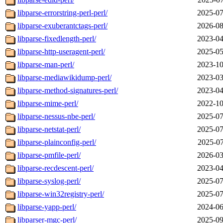
libparse-errorstring-perl-perl/
2025-07
libparse-exuberantctags-perl/
2026-08
libparse-fixedlength-perl/
2023-04
libparse-http-useragent-perl/
2025-05
libparse-man-perl/
2023-10
libparse-mediawikidump-perl/
2023-03
libparse-method-signatures-perl/
2023-04
libparse-mime-perl/
2022-10
libparse-nessus-nbe-perl/
2025-07
libparse-netstat-perl/
2025-07
libparse-plainconfig-perl/
2025-07
libparse-pmfile-perl/
2026-03
libparse-recdescent-perl/
2023-04
libparse-syslog-perl/
2025-07
libparse-win32registry-perl/
2025-07
libparse-yapp-perl/
2024-06
libparser-mgc-perl/
2025-09