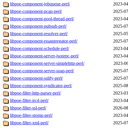
libpoe-component-jobqueue-perl/
2023-04
libpoe-component-pcap-perl/
2025-07
libpoe-component-pool-thread-perl/
2023-04
libpoe-component-pubsub-perl/
2025-07
libpoe-component-resolver-perl/
2025-05
libpoe-component-rssaggregator-perl/
2025-07
libpoe-component-schedule-perl/
2023-04
libpoe-component-server-jsonrpc-perl/
2023-04
libpoe-component-server-simplehttp-perl/
2023-06
libpoe-component-server-soap-perl/
2025-07
libpoe-component-sslify-perl/
2025-07
libpoe-component-syndicator-perl/
2025-08
libpoe-filter-http-parser-perl/
2023-03
libpoe-filter-ircd-perl/
2023-04
libpoe-filter-ssl-perl/
2026-08
libpoe-filter-stomp-perl/
2023-04
libpoe-filter-xml-perl/
2025-07