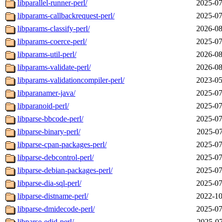
libparallel-runner-perl/
2025-07
libparams-callbackrequest-perl/
2025-07
libparams-classify-perl/
2026-08
libparams-coerce-perl/
2025-07
libparams-util-perl/
2026-08
libparams-validate-perl/
2026-08
libparams-validationcompiler-perl/
2023-05
libparanamer-java/
2025-07
libparanoid-perl/
2025-07
libparse-bbcode-perl/
2025-07
libparse-binary-perl/
2025-07
libparse-cpan-packages-perl/
2025-07
libparse-debcontrol-perl/
2025-07
libparse-debian-packages-perl/
2025-07
libparse-dia-sql-perl/
2025-07
libparse-distname-perl/
2022-10
libparse-dmidecode-perl/
2025-07
libparse-edid-perl/
2025-07