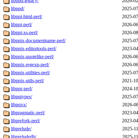
libppd-legacy/
2026-02
libppd/
2025-07
libppi-html-perl/
2025-07
libppi-perl/
2026-06
libppi-xs-perl/
2026-08
libppix-documentname-perl/
2025-07
libppix-editortools-perl/
2023-04
libppix-quotelike-perl/
2026-06
libppix-regexp-perl/
2026-06
libppix-utilities-perl/
2025-07
libppix-utils-perl/
2021-10
libppr-perl/
2024-10
libpqtypes/
2025-07
libpqxx/
2026-08
libpragmatic-perl/
2023-04
libprefork-perl/
2023-04
libprelude/
2025-11
libpreludedb/
2025-11