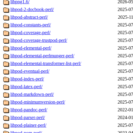
libpng1.6/
2026-05
libpod-2-docbook-perl/
2025-07
libpod-abstract-perl/
2025-11
libpod-constants-perl/
2025-07
libpod-coverage-perl/
2025-07
libpod-coverage-trustpod-perl/
2025-07
libpod-elemental-perl/
2025-07
libpod-elemental-perlmunger-perl/
2025-07
libpod-elemental-transformer-list-perl/
2025-07
libpod-eventual-perl/
2025-07
libpod-index-perl/
2025-07
libpod-latex-perl/
2025-07
libpod-markdown-perl/
2025-07
libpod-minimumversion-perl/
2025-07
libpod-pandoc-perl/
2022-01
libpod-parser-perl/
2024-01
libpod-plainer-perl/
2025-07
libpod-pom-perl/
2023-04