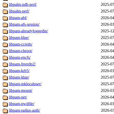
libpalm-pdb-perl/
2025-07
libpalm-perl/
2025-07
libpam-abl/
2026-04
libpam-afs-session/
2026-03
libpam-alreadyloggedin/
2025-12
libpam-blue/
2025-07
libpam-ccreds/
2026-04
libpam-chroot/
2026-04
libpam-encfs/
2026-04
libpam-freerdp2/
2025-07
libpam-krb5/
2026-03
libpam-ldap/
2025-07
libpam-mklocaluser/
2025-07
libpam-mount/
2026-03
libpam-net/
2026-04
libpam-pwdfile/
2026-03
libpam-radius-auth/
2026-03