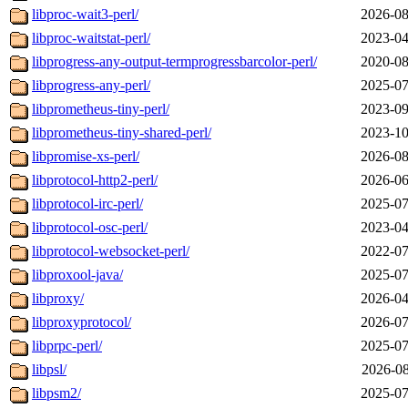
libproc-wait3-perl/
2026-08
libproc-waitstat-perl/
2023-04
libprogress-any-output-termprogressbarcolor-perl/
2020-08
libprogress-any-perl/
2025-07
libprometheus-tiny-perl/
2023-09
libprometheus-tiny-shared-perl/
2023-10
libpromise-xs-perl/
2026-08
libprotocol-http2-perl/
2026-06
libprotocol-irc-perl/
2025-07
libprotocol-osc-perl/
2023-04
libprotocol-websocket-perl/
2022-07
libproxool-java/
2025-07
libproxy/
2026-04
libproxyprotocol/
2026-07
libprpc-perl/
2025-07
libpsl/
2026-08
libpsm2/
2025-07