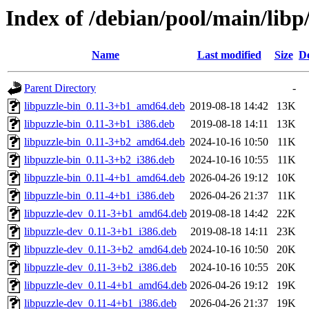
Index of /debian/pool/main/libp
Name
Last modified
Size
De
Parent Directory
-
libpuzzle-bin_0.11-3+b1_amd64.deb
2019-08-18 14:42
13K
libpuzzle-bin_0.11-3+b1_i386.deb
2019-08-18 14:11
13K
libpuzzle-bin_0.11-3+b2_amd64.deb
2024-10-16 10:50
11K
libpuzzle-bin_0.11-3+b2_i386.deb
2024-10-16 10:55
11K
libpuzzle-bin_0.11-4+b1_amd64.deb
2026-04-26 19:12
10K
libpuzzle-bin_0.11-4+b1_i386.deb
2026-04-26 21:37
11K
libpuzzle-dev_0.11-3+b1_amd64.deb
2019-08-18 14:42
22K
libpuzzle-dev_0.11-3+b1_i386.deb
2019-08-18 14:11
23K
libpuzzle-dev_0.11-3+b2_amd64.deb
2024-10-16 10:50
20K
libpuzzle-dev_0.11-3+b2_i386.deb
2024-10-16 10:55
20K
libpuzzle-dev_0.11-4+b1_amd64.deb
2026-04-26 19:12
19K
libpuzzle-dev_0.11-4+b1_i386.deb
2026-04-26 21:37
19K