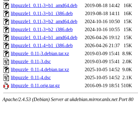
libpuzzle1_0.11-3+b1_amd64.deb
2019-08-18 14:42
16K
libpuzzle1_0.11-3+b1_i386.deb
2019-08-18 14:11
16K
libpuzzle1_0.11-3+b2_amd64.deb
2024-10-16 10:50
15K
libpuzzle1_0.11-3+b2_i386.deb
2024-10-16 10:55
15K
libpuzzle1_0.11-4+b1_amd64.deb
2026-04-26 19:12
15K
libpuzzle1_0.11-4+b1_i386.deb
2026-04-26 21:37
15K
libpuzzle_0.11-3.debian.tar.xz
2019-03-09 15:41
8.9K
libpuzzle_0.11-3.dsc
2019-03-09 15:41
2.0K
libpuzzle_0.11-4.debian.tar.xz
2025-10-05 14:52
9.0K
libpuzzle_0.11-4.dsc
2025-10-05 14:52
2.1K
libpuzzle_0.11.orig.tar.gz
2016-09-19 18:51
510K
Apache/2.4.53 (Debian) Server at ukdebian.mirror.anlx.net Port 80