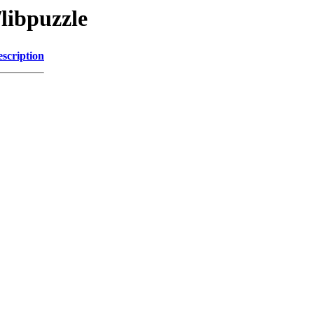
/libpuzzle
scription