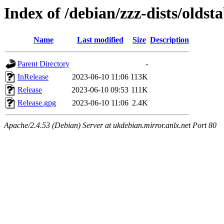
Index of /debian/zzz-dists/oldsta
Name
Last modified
Size
Description
Parent Directory
-
InRelease
2023-06-10 11:06
113K
Release
2023-06-10 09:53
111K
Release.gpg
2023-06-10 11:06
2.4K
Apache/2.4.53 (Debian) Server at ukdebian.mirror.anlx.net Port 80