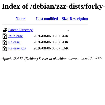
Index of /debian/zzz-dists/fork
Name
Last modified
Size
Description
Parent Directory
-
InRelease
2026-08-06 03:07
44K
Release
2026-08-06 03:07
43K
Release.gpg
2026-08-06 03:07
1.6K
Apache/2.4.53 (Debian) Server at ukdebian.mirror.anlx.net Port 80