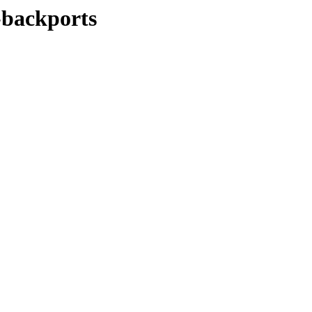
y-backports