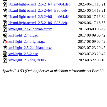
libxml-light-ocaml_2.5-2+b4_amd64.deb
2025-06-14 13:21
libxml-light-ocaml_2.5-2+b4_i386.deb
2025-06-14 13:21
libxml-light-ocaml_2.5-2+b6_amd64.deb
2026-06-17 16:34
libxml-light-ocaml_2.5-2+b6_i386.deb
2026-06-17 16:55
xml-light_2.4-1.debian.tar.xz
2017-08-09 06:42
xml-light_2.4-1.dsc
2017-08-09 06:42
xml-light_2.4.orig.tar.gz
2017-08-09 06:42
xml-light_2.5-2.debian.tar.xz
2023-07-23 20:47
xml-light_2.5-2.dsc
2023-07-23 20:47
xml-light_2.5.orig.tar.bz2
2023-07-22 08:10
Apache/2.4.53 (Debian) Server at ukdebian.mirror.anlx.net Port 80