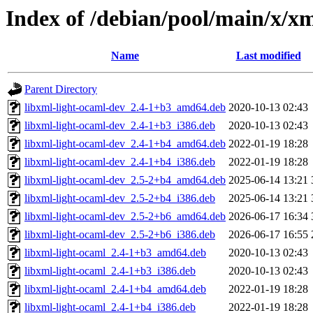
Index of /debian/pool/main/x/xm
Name
Last modified
Parent Directory
libxml-light-ocaml-dev_2.4-1+b3_amd64.deb
2020-10-13 02:43
libxml-light-ocaml-dev_2.4-1+b3_i386.deb
2020-10-13 02:43
libxml-light-ocaml-dev_2.4-1+b4_amd64.deb
2022-01-19 18:28
libxml-light-ocaml-dev_2.4-1+b4_i386.deb
2022-01-19 18:28
libxml-light-ocaml-dev_2.5-2+b4_amd64.deb
2025-06-14 13:21
libxml-light-ocaml-dev_2.5-2+b4_i386.deb
2025-06-14 13:21
libxml-light-ocaml-dev_2.5-2+b6_amd64.deb
2026-06-17 16:34
libxml-light-ocaml-dev_2.5-2+b6_i386.deb
2026-06-17 16:55
libxml-light-ocaml_2.4-1+b3_amd64.deb
2020-10-13 02:43
libxml-light-ocaml_2.4-1+b3_i386.deb
2020-10-13 02:43
libxml-light-ocaml_2.4-1+b4_amd64.deb
2022-01-19 18:28
libxml-light-ocaml_2.4-1+b4_i386.deb
2022-01-19 18:28