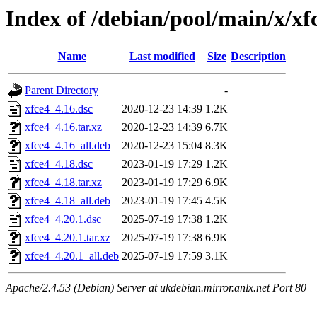
Index of /debian/pool/main/x/xf
Name
Last modified
Size
Description
Parent Directory
-
xfce4_4.16.dsc
2020-12-23 14:39
1.2K
xfce4_4.16.tar.xz
2020-12-23 14:39
6.7K
xfce4_4.16_all.deb
2020-12-23 15:04
8.3K
xfce4_4.18.dsc
2023-01-19 17:29
1.2K
xfce4_4.18.tar.xz
2023-01-19 17:29
6.9K
xfce4_4.18_all.deb
2023-01-19 17:45
4.5K
xfce4_4.20.1.dsc
2025-07-19 17:38
1.2K
xfce4_4.20.1.tar.xz
2025-07-19 17:38
6.9K
xfce4_4.20.1_all.deb
2025-07-19 17:59
3.1K
Apache/2.4.53 (Debian) Server at ukdebian.mirror.anlx.net Port 80