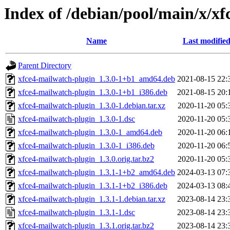
Index of /debian/pool/main/x/x
Name
Last modifie
Parent Directory
xfce4-mailwatch-plugin_1.3.0-1+b1_amd64.deb
2021-08-15 22:
xfce4-mailwatch-plugin_1.3.0-1+b1_i386.deb
2021-08-15 20:
xfce4-mailwatch-plugin_1.3.0-1.debian.tar.xz
2020-11-20 05:
xfce4-mailwatch-plugin_1.3.0-1.dsc
2020-11-20 05:
xfce4-mailwatch-plugin_1.3.0-1_amd64.deb
2020-11-20 06:
xfce4-mailwatch-plugin_1.3.0-1_i386.deb
2020-11-20 06:
xfce4-mailwatch-plugin_1.3.0.orig.tar.bz2
2020-11-20 05:
xfce4-mailwatch-plugin_1.3.1-1+b2_amd64.deb
2024-03-13 07:
xfce4-mailwatch-plugin_1.3.1-1+b2_i386.deb
2024-03-13 08:
xfce4-mailwatch-plugin_1.3.1-1.debian.tar.xz
2023-08-14 23:
xfce4-mailwatch-plugin_1.3.1-1.dsc
2023-08-14 23:
xfce4-mailwatch-plugin_1.3.1.orig.tar.bz2
2023-08-14 23: