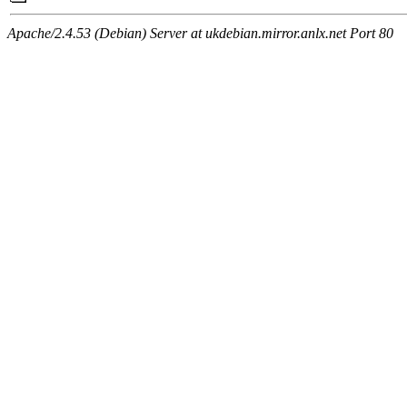
Apache/2.4.53 (Debian) Server at ukdebian.mirror.anlx.net Port 80