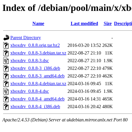
Index of /debian/pool/main/x/x
Name
Last modified
Size
Descript
Parent Directory
-
xboxdrv_0.8.8.orig.tar.bz2
2016-03-20 13:52
262K
xboxdrv_0.8.8-3.debian.tar.xz
2022-08-27 21:10
11K
xboxdrv_0.8.8-3.dsc
2022-08-27 21:10
1.9K
xboxdrv_0.8.8-3_i386.deb
2022-08-27 22:10
479K
xboxdrv_0.8.8-3_amd64.deb
2022-08-27 22:10
462K
xboxdrv_0.8.8-4.debian.tar.xz
2024-03-16 09:45
11K
xboxdrv_0.8.8-4.dsc
2024-03-16 09:45
1.9K
xboxdrv_0.8.8-4_amd64.deb
2024-03-16 14:31
465K
xboxdrv_0.8.8-4_i386.deb
2024-03-16 20:42
480K
Apache/2.4.53 (Debian) Server at ukdebian.mirror.anlx.net Port 80