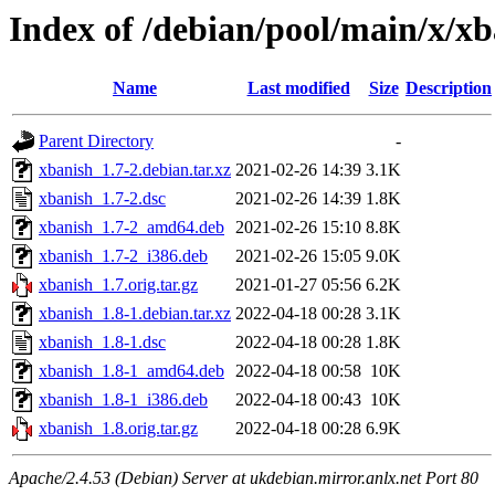
Index of /debian/pool/main/x/x
Name
Last modified
Size
Description
Parent Directory
-
xbanish_1.7-2.debian.tar.xz
2021-02-26 14:39
3.1K
xbanish_1.7-2.dsc
2021-02-26 14:39
1.8K
xbanish_1.7-2_amd64.deb
2021-02-26 15:10
8.8K
xbanish_1.7-2_i386.deb
2021-02-26 15:05
9.0K
xbanish_1.7.orig.tar.gz
2021-01-27 05:56
6.2K
xbanish_1.8-1.debian.tar.xz
2022-04-18 00:28
3.1K
xbanish_1.8-1.dsc
2022-04-18 00:28
1.8K
xbanish_1.8-1_amd64.deb
2022-04-18 00:58
10K
xbanish_1.8-1_i386.deb
2022-04-18 00:43
10K
xbanish_1.8.orig.tar.gz
2022-04-18 00:28
6.9K
Apache/2.4.53 (Debian) Server at ukdebian.mirror.anlx.net Port 80