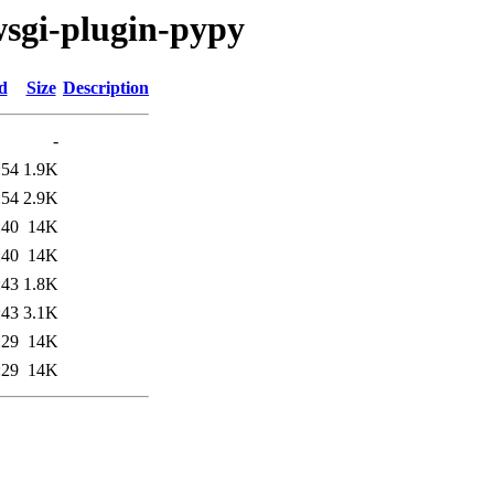
wsgi-plugin-pypy
d
Size
Description
-
:54
1.9K
:54
2.9K
:40
14K
:40
14K
:43
1.8K
:43
3.1K
:29
14K
:29
14K