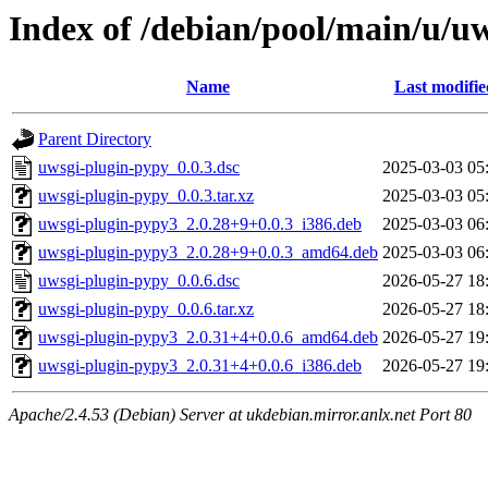
Index of /debian/pool/main/u/u
Name
Last modifie
Parent Directory
uwsgi-plugin-pypy_0.0.3.dsc
2025-03-03 05
uwsgi-plugin-pypy_0.0.3.tar.xz
2025-03-03 05
uwsgi-plugin-pypy3_2.0.28+9+0.0.3_i386.deb
2025-03-03 06
uwsgi-plugin-pypy3_2.0.28+9+0.0.3_amd64.deb
2025-03-03 06
uwsgi-plugin-pypy_0.0.6.dsc
2026-05-27 18
uwsgi-plugin-pypy_0.0.6.tar.xz
2026-05-27 18
uwsgi-plugin-pypy3_2.0.31+4+0.0.6_amd64.deb
2026-05-27 19
uwsgi-plugin-pypy3_2.0.31+4+0.0.6_i386.deb
2026-05-27 19
Apache/2.4.53 (Debian) Server at ukdebian.mirror.anlx.net Port 80