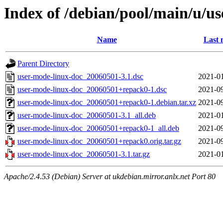
Index of /debian/pool/main/u/u
Name
Last 
Parent Directory
user-mode-linux-doc_20060501-3.1.dsc
2021-01
user-mode-linux-doc_20060501+repack0-1.dsc
2021-09
user-mode-linux-doc_20060501+repack0-1.debian.tar.xz
2021-09
user-mode-linux-doc_20060501-3.1_all.deb
2021-01
user-mode-linux-doc_20060501+repack0-1_all.deb
2021-09
user-mode-linux-doc_20060501+repack0.orig.tar.gz
2021-09
user-mode-linux-doc_20060501-3.1.tar.gz
2021-01
Apache/2.4.53 (Debian) Server at ukdebian.mirror.anlx.net Port 80