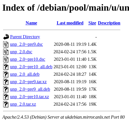
Index of /debian/pool/main/u/u
Name
Last modified
Size
Description
Parent Directory
-
unp_2.0~pre9.dsc
2020-08-11 19:19
1.4K
unp_2.0.dsc
2024-02-24 17:56
1.5K
unp_2.0~pre10.dsc
2023-01-01 11:40
1.5K
unp_2.0~pre10_all.deb
2023-01-01 12:00
13K
unp_2.0_all.deb
2024-02-24 18:27
14K
unp_2.0~pre9.tar.xz
2020-08-11 19:19
16K
unp_2.0~pre9_all.deb
2020-08-11 19:59
17K
unp_2.0~pre10.tar.xz
2023-01-01 11:40
18K
unp_2.0.tar.xz
2024-02-24 17:56
19K
Apache/2.4.53 (Debian) Server at ukdebian.mirror.anlx.net Port 80