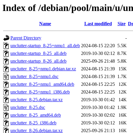
Index of /debian/pool/main/u/un
Name
Last modified
Size
De
Parent Directory
-
unclutter-startup_8-25+nmu1_all.deb
2024-08-15 22:20
5.5K
unclutter-startup_8-25_all.deb
2019-10-30 02:12
8.7K
unclutter-startup_8-26_all.deb
2025-09-26 21:48
5.8K
unclutter_8-25+nmu1.debian.tar.xz
2024-08-15 21:39
15K
unclutter_8-25+nmu1.dsc
2024-08-15 21:39
1.7K
unclutter_8-25+nmu1_amd64.deb
2024-08-15 22:25
12K
unclutter_8-25+nmu1_i386.deb
2024-08-15 22:25
12K
unclutter_8-25.debian.tar.xz
2019-10-30 01:42
14K
unclutter_8-25.dsc
2019-10-30 01:42
1.9K
unclutter_8-25_amd64.deb
2019-10-30 02:02
16K
unclutter_8-25_i386.deb
2019-10-30 02:12
16K
unclutter_8-26.debian.tar.xz
2025-09-26 21:13
16K