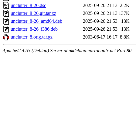
unclutter_8-26.dsc
2025-09-26 21:13
2.2K
unclutter_8-26.git.tar.xz
2025-09-26 21:13
137K
unclutter_8-26_amd64.deb
2025-09-26 21:53
13K
unclutter_8-26_i386.deb
2025-09-26 21:53
13K
unclutter_8.orig.tar.gz
2003-06-17 16:17
8.8K
Apache/2.4.53 (Debian) Server at ukdebian.mirror.anlx.net Port 80