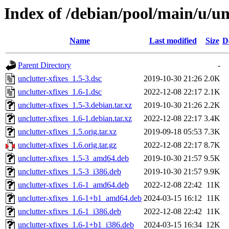
Index of /debian/pool/main/u/un
Name
Last modified
Size
D
Parent Directory
-
unclutter-xfixes_1.5-3.dsc
2019-10-30 21:26
2.0K
unclutter-xfixes_1.6-1.dsc
2022-12-08 22:17
2.1K
unclutter-xfixes_1.5-3.debian.tar.xz
2019-10-30 21:26
2.2K
unclutter-xfixes_1.6-1.debian.tar.xz
2022-12-08 22:17
3.4K
unclutter-xfixes_1.5.orig.tar.xz
2019-09-18 05:53
7.3K
unclutter-xfixes_1.6.orig.tar.gz
2022-12-08 22:17
8.7K
unclutter-xfixes_1.5-3_amd64.deb
2019-10-30 21:57
9.5K
unclutter-xfixes_1.5-3_i386.deb
2019-10-30 21:57
9.9K
unclutter-xfixes_1.6-1_amd64.deb
2022-12-08 22:42
11K
unclutter-xfixes_1.6-1+b1_amd64.deb
2024-03-15 16:12
11K
unclutter-xfixes_1.6-1_i386.deb
2022-12-08 22:42
11K
unclutter-xfixes_1.6-1+b1_i386.deb
2024-03-15 16:34
12K