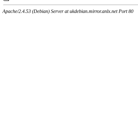
Apache/2.4.53 (Debian) Server at ukdebian.mirror.anlx.net Port 80