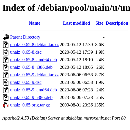
Index of /debian/pool/main/u/un
Name
Last modified
Size
Description
Parent Directory
-
unalz_0.65-8.debian.tar.xz
2020-05-12 17:39
8.6K
unalz_0.65-8.dsc
2020-05-12 17:39
1.9K
unalz_0.65-8_amd64.deb
2020-05-12 18:10
24K
unalz_0.65-8_i386.deb
2020-05-12 18:05
26K
unalz_0.65-9.debian.tar.xz
2023-06-06 06:58
8.7K
unalz_0.65-9.dsc
2023-06-06 06:58
1.9K
unalz_0.65-9_amd64.deb
2023-06-06 07:28
24K
unalz_0.65-9_i386.deb
2023-06-06 07:28
25K
unalz_0.65.orig.tar.gz
2009-08-01 23:36
135K
Apache/2.4.53 (Debian) Server at ukdebian.mirror.anlx.net Port 80