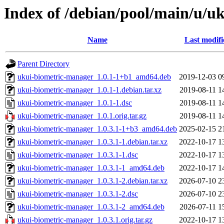
Index of /debian/pool/main/u/u
Name
Last modifi
Parent Directory
ukui-biometric-manager_1.0.1-1+b1_amd64.deb
2019-12-03 0
ukui-biometric-manager_1.0.1-1.debian.tar.xz
2019-08-11 1
ukui-biometric-manager_1.0.1-1.dsc
2019-08-11 1
ukui-biometric-manager_1.0.1.orig.tar.gz
2019-08-11 1
ukui-biometric-manager_1.0.3.1-1+b3_amd64.deb
2025-02-15 2
ukui-biometric-manager_1.0.3.1-1.debian.tar.xz
2022-10-17 1
ukui-biometric-manager_1.0.3.1-1.dsc
2022-10-17 1
ukui-biometric-manager_1.0.3.1-1_amd64.deb
2022-10-17 1
ukui-biometric-manager_1.0.3.1-2.debian.tar.xz
2026-07-10 2
ukui-biometric-manager_1.0.3.1-2.dsc
2026-07-10 2
ukui-biometric-manager_1.0.3.1-2_amd64.deb
2026-07-11 1
ukui-biometric-manager_1.0.3.1.orig.tar.gz
2022-10-17 1