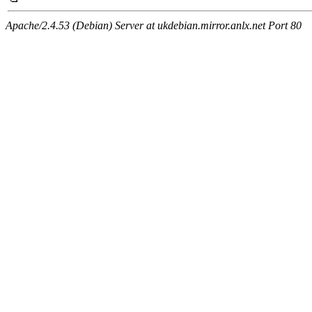
Apache/2.4.53 (Debian) Server at ukdebian.mirror.anlx.net Port 80