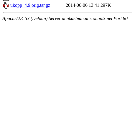
ukopp_4.9.orig.tar.gz
2014-06-06 13:41
297K
Apache/2.4.53 (Debian) Server at ukdebian.mirror.anlx.net Port 80