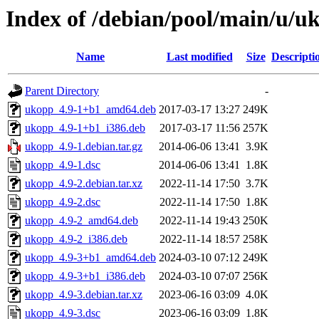
Index of /debian/pool/main/u/u
Name
Last modified
Size
Descripti
Parent Directory
-
ukopp_4.9-1+b1_amd64.deb
2017-03-17 13:27
249K
ukopp_4.9-1+b1_i386.deb
2017-03-17 11:56
257K
ukopp_4.9-1.debian.tar.gz
2014-06-06 13:41
3.9K
ukopp_4.9-1.dsc
2014-06-06 13:41
1.8K
ukopp_4.9-2.debian.tar.xz
2022-11-14 17:50
3.7K
ukopp_4.9-2.dsc
2022-11-14 17:50
1.8K
ukopp_4.9-2_amd64.deb
2022-11-14 19:43
250K
ukopp_4.9-2_i386.deb
2022-11-14 18:57
258K
ukopp_4.9-3+b1_amd64.deb
2024-03-10 07:12
249K
ukopp_4.9-3+b1_i386.deb
2024-03-10 07:07
256K
ukopp_4.9-3.debian.tar.xz
2023-06-16 03:09
4.0K
ukopp_4.9-3.dsc
2023-06-16 03:09
1.8K