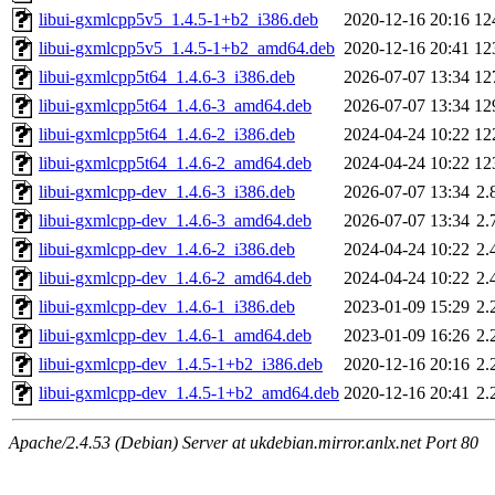
libui-gxmlcpp5v5_1.4.5-1+b2_i386.deb
2020-12-16 20:16
12
libui-gxmlcpp5v5_1.4.5-1+b2_amd64.deb
2020-12-16 20:41
12
libui-gxmlcpp5t64_1.4.6-3_i386.deb
2026-07-07 13:34
12
libui-gxmlcpp5t64_1.4.6-3_amd64.deb
2026-07-07 13:34
12
libui-gxmlcpp5t64_1.4.6-2_i386.deb
2024-04-24 10:22
12
libui-gxmlcpp5t64_1.4.6-2_amd64.deb
2024-04-24 10:22
12
libui-gxmlcpp-dev_1.4.6-3_i386.deb
2026-07-07 13:34
2.
libui-gxmlcpp-dev_1.4.6-3_amd64.deb
2026-07-07 13:34
2.
libui-gxmlcpp-dev_1.4.6-2_i386.deb
2024-04-24 10:22
2.
libui-gxmlcpp-dev_1.4.6-2_amd64.deb
2024-04-24 10:22
2.
libui-gxmlcpp-dev_1.4.6-1_i386.deb
2023-01-09 15:29
2.
libui-gxmlcpp-dev_1.4.6-1_amd64.deb
2023-01-09 16:26
2.
libui-gxmlcpp-dev_1.4.5-1+b2_i386.deb
2020-12-16 20:16
2.
libui-gxmlcpp-dev_1.4.5-1+b2_amd64.deb
2020-12-16 20:41
2.
Apache/2.4.53 (Debian) Server at ukdebian.mirror.anlx.net Port 80