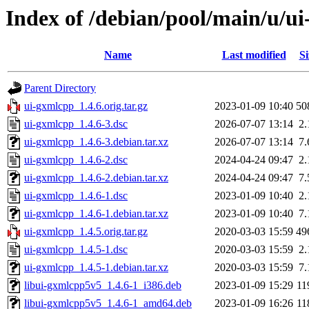
Index of /debian/pool/main/u/u
Name
Last modified
Si
Parent Directory
ui-gxmlcpp_1.4.6.orig.tar.gz
2023-01-09 10:40
50
ui-gxmlcpp_1.4.6-3.dsc
2026-07-07 13:14
2
ui-gxmlcpp_1.4.6-3.debian.tar.xz
2026-07-07 13:14
7
ui-gxmlcpp_1.4.6-2.dsc
2024-04-24 09:47
2
ui-gxmlcpp_1.4.6-2.debian.tar.xz
2024-04-24 09:47
7
ui-gxmlcpp_1.4.6-1.dsc
2023-01-09 10:40
2
ui-gxmlcpp_1.4.6-1.debian.tar.xz
2023-01-09 10:40
7
ui-gxmlcpp_1.4.5.orig.tar.gz
2020-03-03 15:59
49
ui-gxmlcpp_1.4.5-1.dsc
2020-03-03 15:59
2
ui-gxmlcpp_1.4.5-1.debian.tar.xz
2020-03-03 15:59
7
libui-gxmlcpp5v5_1.4.6-1_i386.deb
2023-01-09 15:29
11
libui-gxmlcpp5v5_1.4.6-1_amd64.deb
2023-01-09 16:26
11