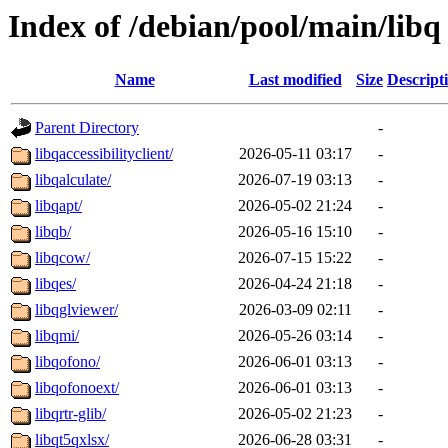
Index of /debian/pool/main/libq
Name
Last modified
Size
Descript
Parent Directory
-
libqaccessibilityclient/
2026-05-11 03:17
-
libqalculate/
2026-07-19 03:13
-
libqapt/
2026-05-02 21:24
-
libqb/
2026-05-16 15:10
-
libqcow/
2026-07-15 15:22
-
libqes/
2026-04-24 21:18
-
libqglviewer/
2026-03-09 02:11
-
libqmi/
2026-05-26 03:14
-
libqofono/
2026-06-01 03:13
-
libqofonoext/
2026-06-01 03:13
-
libqrtr-glib/
2026-05-02 21:23
-
libqt5qxlsx/
2026-06-28 03:31
-