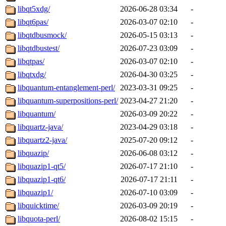
libqt5xdg/
2026-06-28 03:34
-
libqt6pas/
2026-03-07 02:10
-
libqtdbusmock/
2026-05-15 03:13
-
libqtdbustest/
2026-07-23 03:09
-
libqtpas/
2026-03-07 02:10
-
libqtxdg/
2026-04-30 03:25
-
libquantum-entanglement-perl/
2023-03-31 09:25
-
libquantum-superpositions-perl/
2023-04-27 21:20
-
libquantum/
2026-03-09 20:22
-
libquartz-java/
2023-04-29 03:18
-
libquartz2-java/
2025-07-20 09:12
-
libquazip/
2026-06-08 03:12
-
libquazip1-qt5/
2026-07-17 21:10
-
libquazip1-qt6/
2026-07-17 21:11
-
libquazip1/
2026-07-10 03:09
-
libquicktime/
2026-03-09 20:19
-
libquota-perl/
2026-08-02 15:15
-