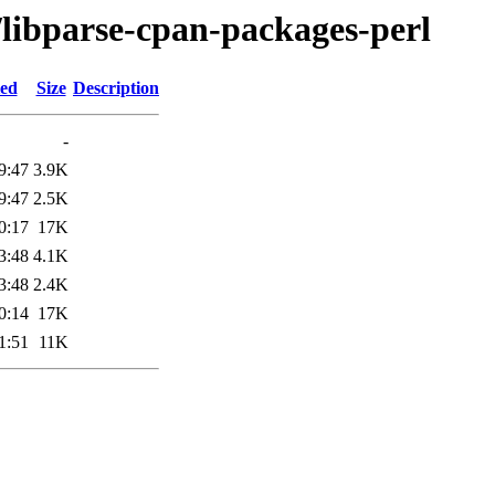
/libparse-cpan-packages-perl
ied
Size
Description
-
9:47
3.9K
9:47
2.5K
0:17
17K
3:48
4.1K
3:48
2.4K
0:14
17K
1:51
11K