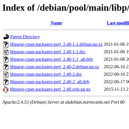
Index of /debian/pool/main/libp
Name
Last modif
Parent Directory
libparse-cpan-packages-perl_2.40-1.1.debian.tar.xz
2021-01-06 1
libparse-cpan-packages-perl_2.40-1.1.dsc
2021-01-06 1
libparse-cpan-packages-perl_2.40-1.1_all.deb
2021-01-06 2
libparse-cpan-packages-perl_2.40-2.debian.tar.xz
2022-06-16 2
libparse-cpan-packages-perl_2.40-2.dsc
2022-06-16 2
libparse-cpan-packages-perl_2.40-2_all.deb
2022-06-17 0
libparse-cpan-packages-perl_2.40.orig.tar.gz
2015-11-13 2
Apache/2.4.53 (Debian) Server at ukdebian.mirror.anlx.net Port 80