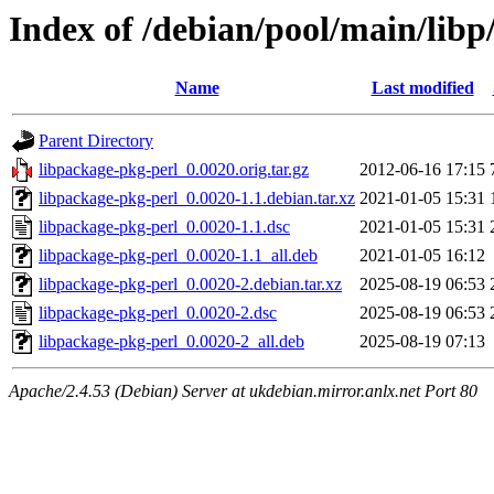
Index of /debian/pool/main/libp
Name
Last modified
Parent Directory
libpackage-pkg-perl_0.0020.orig.tar.gz
2012-06-16 17:15
libpackage-pkg-perl_0.0020-1.1.debian.tar.xz
2021-01-05 15:31
libpackage-pkg-perl_0.0020-1.1.dsc
2021-01-05 15:31
libpackage-pkg-perl_0.0020-1.1_all.deb
2021-01-05 16:12
libpackage-pkg-perl_0.0020-2.debian.tar.xz
2025-08-19 06:53
libpackage-pkg-perl_0.0020-2.dsc
2025-08-19 06:53
libpackage-pkg-perl_0.0020-2_all.deb
2025-08-19 07:13
Apache/2.4.53 (Debian) Server at ukdebian.mirror.anlx.net Port 80