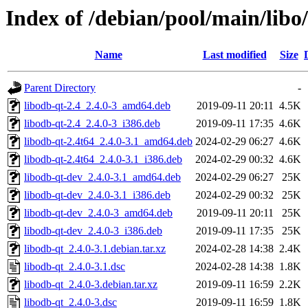
Index of /debian/pool/main/libo
Name
Last modified
Size
Parent Directory
-
libodb-qt-2.4_2.4.0-3_amd64.deb
2019-09-11 20:11
4.5K
libodb-qt-2.4_2.4.0-3_i386.deb
2019-09-11 17:35
4.6K
libodb-qt-2.4t64_2.4.0-3.1_amd64.deb
2024-02-29 06:27
4.6K
libodb-qt-2.4t64_2.4.0-3.1_i386.deb
2024-02-29 00:32
4.6K
libodb-qt-dev_2.4.0-3.1_amd64.deb
2024-02-29 06:27
25K
libodb-qt-dev_2.4.0-3.1_i386.deb
2024-02-29 00:32
25K
libodb-qt-dev_2.4.0-3_amd64.deb
2019-09-11 20:11
25K
libodb-qt-dev_2.4.0-3_i386.deb
2019-09-11 17:35
25K
libodb-qt_2.4.0-3.1.debian.tar.xz
2024-02-28 14:38
2.4K
libodb-qt_2.4.0-3.1.dsc
2024-02-28 14:38
1.8K
libodb-qt_2.4.0-3.debian.tar.xz
2019-09-11 16:59
2.2K
libodb-qt_2.4.0-3.dsc
2019-09-11 16:59
1.8K