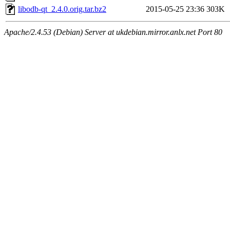
libodb-qt_2.4.0.orig.tar.bz2
2015-05-25 23:36
303K
Apache/2.4.53 (Debian) Server at ukdebian.mirror.anlx.net Port 80