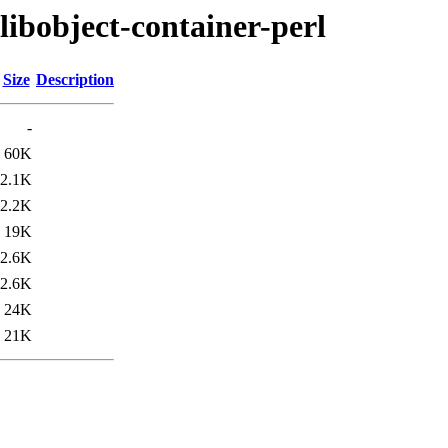
libobject-container-perl
Size
Description
-
60K
2.1K
2.2K
19K
2.6K
2.6K
24K
21K