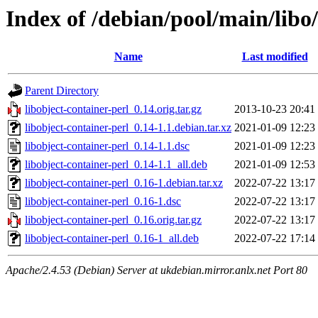
Index of /debian/pool/main/libo/
Name
Last modified
Parent Directory
libobject-container-perl_0.14.orig.tar.gz
2013-10-23 20:41
libobject-container-perl_0.14-1.1.debian.tar.xz
2021-01-09 12:23
libobject-container-perl_0.14-1.1.dsc
2021-01-09 12:23
libobject-container-perl_0.14-1.1_all.deb
2021-01-09 12:53
libobject-container-perl_0.16-1.debian.tar.xz
2022-07-22 13:17
libobject-container-perl_0.16-1.dsc
2022-07-22 13:17
libobject-container-perl_0.16.orig.tar.gz
2022-07-22 13:17
libobject-container-perl_0.16-1_all.deb
2022-07-22 17:14
Apache/2.4.53 (Debian) Server at ukdebian.mirror.anlx.net Port 80