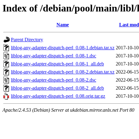
Index of /debian/pool/main/libl
Name
Last modi
Parent Directory
liblog-any-adapter-dispatch-perl_0.08-1.debian.tar.xz
2017-10-10
liblog-any-adapter-dispatch-perl_0.08-1.dsc
2017-10-10
liblog-any-adapter-dispatch-perl_0.08-1_all.deb
2017-10-10
liblog-any-adapter-dispatch-perl_0.08-2.debian.tar.xz
2022-06-15
liblog-any-adapter-dispatch-perl_0.08-2.dsc
2022-06-15
liblog-any-adapter-dispatch-perl_0.08-2_all.deb
2022-06-15
liblog-any-adapter-dispatch-perl_0.08.orig.tar.gz
2017-10-10
Apache/2.4.53 (Debian) Server at ukdebian.mirror.anlx.net Port 80