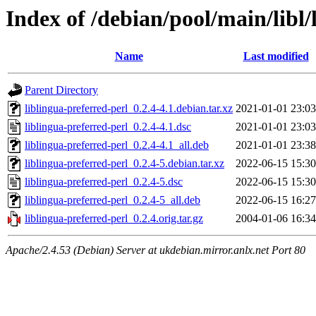
Index of /debian/pool/main/libl/
Name
Last modified
Parent Directory
liblingua-preferred-perl_0.2.4-4.1.debian.tar.xz
2021-01-01 23:03
liblingua-preferred-perl_0.2.4-4.1.dsc
2021-01-01 23:03
liblingua-preferred-perl_0.2.4-4.1_all.deb
2021-01-01 23:38
liblingua-preferred-perl_0.2.4-5.debian.tar.xz
2022-06-15 15:30
liblingua-preferred-perl_0.2.4-5.dsc
2022-06-15 15:30
liblingua-preferred-perl_0.2.4-5_all.deb
2022-06-15 16:27
liblingua-preferred-perl_0.2.4.orig.tar.gz
2004-01-06 16:34
Apache/2.4.53 (Debian) Server at ukdebian.mirror.anlx.net Port 80