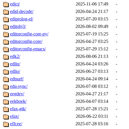
edict/
2025-11-06 17:49
-
edid-decode/
2026-04-24 21:17
-
ediprolog-el/
2025-07-20 03:15
-
editobj3/
2026-08-02 09:49
-
editorconfig-core-py/
2025-07-19 15:25
-
editorconfig-core/
2026-04-27 03:25
-
editorconfig-emacs/
2025-07-29 15:12
-
edk2/
2026-08-06 21:13
-
edlin/
2026-04-24 03:26
-
edlio/
2026-06-27 03:13
-
edtsurf/
2026-04-24 09:14
-
edu-sync/
2026-07-08 03:12
-
eegdev/
2026-04-27 21:17
-
eekboek/
2026-04-07 03:14
-
efax-gtk/
2025-07-28 15:21
-
efax/
2026-06-22 03:11
-
effcee/
2025-07-28 03:16
-