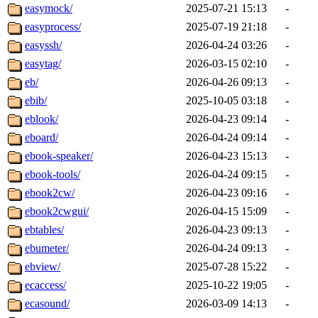
easymock/
2025-07-21 15:13
-
easyprocess/
2025-07-19 21:18
-
easyssh/
2026-04-24 03:26
-
easytag/
2026-03-15 02:10
-
eb/
2026-04-26 09:13
-
ebib/
2025-10-05 03:18
-
eblook/
2026-04-23 09:14
-
eboard/
2026-04-24 09:14
-
ebook-speaker/
2026-04-23 15:13
-
ebook-tools/
2026-04-24 09:15
-
ebook2cw/
2026-04-23 09:16
-
ebook2cwgui/
2026-04-15 15:09
-
ebtables/
2026-04-23 09:13
-
ebumeter/
2026-04-24 09:13
-
ebview/
2025-07-28 15:22
-
ecaccess/
2025-10-22 19:05
-
ecasound/
2026-03-09 14:13
-