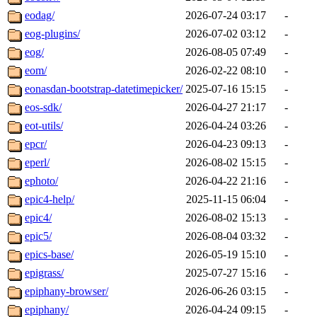
eodag/
2026-07-24 03:17
-
eog-plugins/
2026-07-02 03:12
-
eog/
2026-08-05 07:49
-
eom/
2026-02-22 08:10
-
eonasdan-bootstrap-datetimepicker/
2025-07-16 15:15
-
eos-sdk/
2026-04-27 21:17
-
eot-utils/
2026-04-24 03:26
-
epcr/
2026-04-23 09:13
-
eperl/
2026-08-02 15:15
-
ephoto/
2026-04-22 21:16
-
epic4-help/
2025-11-15 06:04
-
epic4/
2026-08-02 15:13
-
epic5/
2026-08-04 03:32
-
epics-base/
2026-05-19 15:10
-
epigrass/
2025-07-27 15:16
-
epiphany-browser/
2026-06-26 03:15
-
epiphany/
2026-04-24 09:15
-