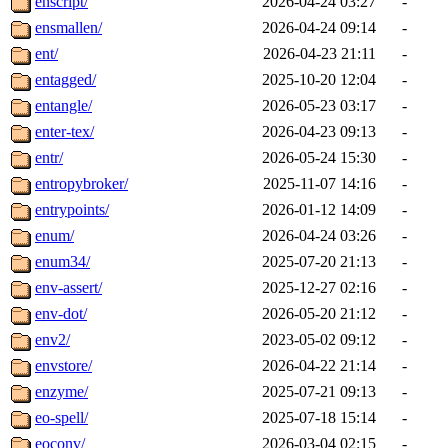
enscript/
2026-04-24 03:27
-
ensmallen/
2026-04-24 09:14
-
ent/
2026-04-23 21:11
-
entagged/
2025-10-20 12:04
-
entangle/
2026-05-23 03:17
-
enter-tex/
2026-04-23 09:13
-
entr/
2026-05-24 15:30
-
entropybroker/
2025-11-07 14:16
-
entrypoints/
2026-01-12 14:09
-
enum/
2026-04-24 03:26
-
enum34/
2025-07-20 21:13
-
env-assert/
2025-12-27 02:16
-
env-dot/
2026-05-20 21:12
-
env2/
2023-05-02 09:12
-
envstore/
2026-04-22 21:14
-
enzyme/
2025-07-21 09:13
-
eo-spell/
2025-07-18 15:14
-
eoconv/
2026-03-04 02:15
-