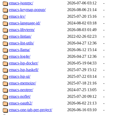
emacs-jsonrpc/
2026-07-06 03:12
-
emacs-keymap-popup/
2026-08-06 21:14
-
emacs-kv/
2025-07-20 15:16
-
emacs-language-id/
2024-08-02 03:18
-
emacs-libvterm/
2026-08-03 01:49
-
emacs-lintian/
2022-02-26 02:23
-
emacs-list-utils/
2026-04-27 12:36
-
emacs-llama/
2026-06-12 15:14
-
emacs-log4e/
2026-04-27 12:36
-
emacs-lsp-docker/
2026-05-19 04:33
-
emacs-lsp-haskell/
2025-07-29 15:12
-
emacs-lsp-ui/
2025-07-22 03:14
-
emacs-memoize/
2025-07-18 21:16
-
emacs-neotree/
2024-07-25 13:05
-
emacs-noflet/
2025-07-20 09:12
-
emacs-oauth2/
2026-06-02 21:13
-
emacs-one-tab-per-project/
2026-06-16 03:10
-