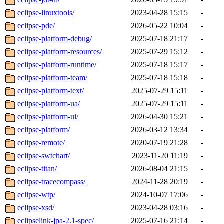
eclipse-linuxtools/
2023-04-28 15:15
-
eclipse-pde/
2026-05-22 10:04
-
eclipse-platform-debug/
2025-07-18 21:17
-
eclipse-platform-resources/
2025-07-29 15:12
-
eclipse-platform-runtime/
2025-07-18 15:17
-
eclipse-platform-team/
2025-07-18 15:18
-
eclipse-platform-text/
2025-07-29 15:11
-
eclipse-platform-ua/
2025-07-29 15:11
-
eclipse-platform-ui/
2026-04-30 15:21
-
eclipse-platform/
2026-03-12 13:34
-
eclipse-remote/
2020-07-19 21:28
-
eclipse-swtchart/
2023-11-20 11:19
-
eclipse-titan/
2026-08-04 21:15
-
eclipse-tracecompass/
2024-11-28 20:19
-
eclipse-wtp/
2024-10-07 17:06
-
eclipse-xsd/
2023-04-28 03:16
-
eclipselink-jpa-2.1-spec/
2025-07-16 21:14
-