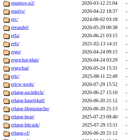
equinox-p2/
2026-03-12 21:04
-
equivs/
2026-04-22 18:37
-
erc/
2024-08-02 03:18
-
ereandel/
2026-05-29 00:38
-
erfa/
2026-06-21 03:15
-
erfs/
2021-02-13 14:11
-
ergo/
2026-04-24 09:15
-
ergochat-ldap/
2026-04-24 03:29
-
ergochat/
2026-05-24 15:31
-
eric/
2025-08-11 22:49
-
ericw-tools/
2026-07-29 15:52
-
erlang-asciideck/
2026-06-27 15:10
-
erlang-base64url/
2026-06-20 21:12
-
erlang-bbmustache/
2026-06-20 21:13
-
erlang-bear/
2025-07-23 09:40
-
erlang-bitcask/
2025-07-29 15:11
-
erlang-cf/
2026-06-20 21:12
-