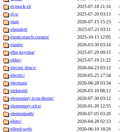
el-mock-el/
2025-07-18 21:16
-
el-x/
2025-07-20 03:13
-
elan/
2026-07-15 15:23
-
elastalert/
2025-07-21 03:11
-
elasticsearch-curator/
2025-10-15 12:05
-
elastix/
2026-03-30 03:14
-
elbe-keyring/
2025-07-29 09:15
-
eldav/
2025-07-19 21:22
-
electric-fence/
2026-04-23 03:12
-
electric/
2026-05-25 17:34
-
electrum/
2026-06-28 03:34
-
elektroid/
2026-03-10 08:12
-
elementary-icon-theme/
2026-07-30 03:12
-
elementary-xfce/
2026-01-20 12:55
-
elementpath/
2026-07-05 03:20
-
elenv/
2026-04-28 02:33
-
elfeed-web/
2026-06-10 18:20
-