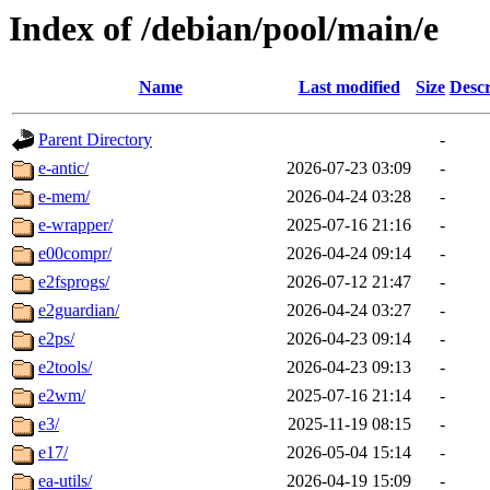
Index of /debian/pool/main/e
Name
Last modified
Size
Descr
Parent Directory
-
e-antic/
2026-07-23 03:09
-
e-mem/
2026-04-24 03:28
-
e-wrapper/
2025-07-16 21:16
-
e00compr/
2026-04-24 09:14
-
e2fsprogs/
2026-07-12 21:47
-
e2guardian/
2026-04-24 03:27
-
e2ps/
2026-04-23 09:14
-
e2tools/
2026-04-23 09:13
-
e2wm/
2025-07-16 21:14
-
e3/
2025-11-19 08:15
-
e17/
2026-05-04 15:14
-
ea-utils/
2026-04-19 15:09
-