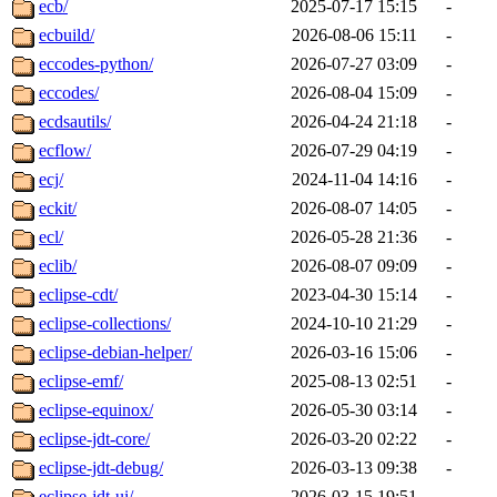
ecb/
2025-07-17 15:15
-
ecbuild/
2026-08-06 15:11
-
eccodes-python/
2026-07-27 03:09
-
eccodes/
2026-08-04 15:09
-
ecdsautils/
2026-04-24 21:18
-
ecflow/
2026-07-29 04:19
-
ecj/
2024-11-04 14:16
-
eckit/
2026-08-07 14:05
-
ecl/
2026-05-28 21:36
-
eclib/
2026-08-07 09:09
-
eclipse-cdt/
2023-04-30 15:14
-
eclipse-collections/
2024-10-10 21:29
-
eclipse-debian-helper/
2026-03-16 15:06
-
eclipse-emf/
2025-08-13 02:51
-
eclipse-equinox/
2026-05-30 03:14
-
eclipse-jdt-core/
2026-03-20 02:22
-
eclipse-jdt-debug/
2026-03-13 09:38
-
eclipse-jdt-ui/
2026-03-15 19:51
-