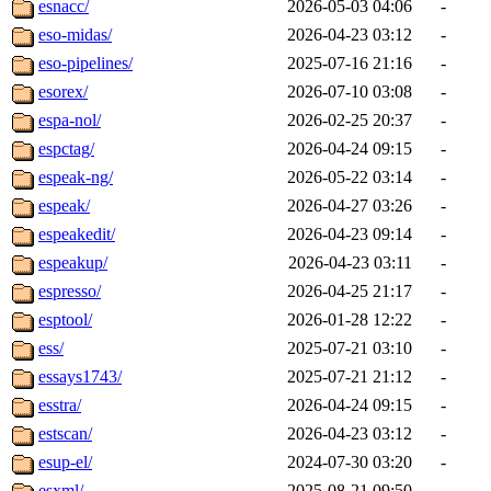
esnacc/
2026-05-03 04:06
-
eso-midas/
2026-04-23 03:12
-
eso-pipelines/
2025-07-16 21:16
-
esorex/
2026-07-10 03:08
-
espa-nol/
2026-02-25 20:37
-
espctag/
2026-04-24 09:15
-
espeak-ng/
2026-05-22 03:14
-
espeak/
2026-04-27 03:26
-
espeakedit/
2026-04-23 09:14
-
espeakup/
2026-04-23 03:11
-
espresso/
2026-04-25 21:17
-
esptool/
2026-01-28 12:22
-
ess/
2025-07-21 03:10
-
essays1743/
2025-07-21 21:12
-
esstra/
2026-04-24 09:15
-
estscan/
2026-04-23 03:12
-
esup-el/
2024-07-30 03:20
-
esxml/
2025-08-21 09:50
-