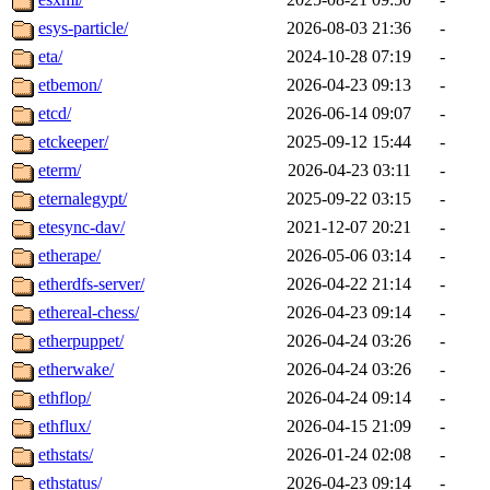
esys-particle/
2026-08-03 21:36
-
eta/
2024-10-28 07:19
-
etbemon/
2026-04-23 09:13
-
etcd/
2026-06-14 09:07
-
etckeeper/
2025-09-12 15:44
-
eterm/
2026-04-23 03:11
-
eternalegypt/
2025-09-22 03:15
-
etesync-dav/
2021-12-07 20:21
-
etherape/
2026-05-06 03:14
-
etherdfs-server/
2026-04-22 21:14
-
ethereal-chess/
2026-04-23 09:14
-
etherpuppet/
2026-04-24 03:26
-
etherwake/
2026-04-24 03:26
-
ethflop/
2026-04-24 09:14
-
ethflux/
2026-04-15 21:09
-
ethstats/
2026-01-24 02:08
-
ethstatus/
2026-04-23 09:14
-