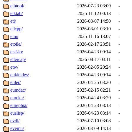
ethtool/
2026-07-23 03:09
-
etktab/
2025-11-12 00:18
-
etl/
2026-08-07 14:50
-
etlcpp/
2026-08-01 03:10
-
etm/
2025-11-16 13:07
-
etoile/
2026-02-17 23:51
-
etsf-io/
2026-04-23 09:14
-
ettercap/
2026-04-17 03:11
-
etw/
2026-02-05 20:24
-
eukleides/
2026-04-23 09:14
-
euler/
2026-04-25 03:20
-
eumdac/
2025-02-15 02:21
-
eureka/
2026-04-24 03:29
-
eurephia/
2026-04-23 03:13
-
euslisp/
2026-04-23 03:14
-
evdi/
2026-07-10 03:08
-
evemu/
2026-03-09 14:13
-