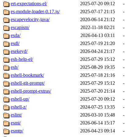
ert-expectations-el/
2025-07-20 09:12
-
es-module-loader-0.17.js/
2025-07-17 21:15
-
escapevelocity-java/
2020-06-14 21:12
-
escapism/
2022-11-18 02:21
-
esda/
2026-04-13 03:11
-
esdl/
2025-07-19 21:20
-
esekeyd/
2026-04-24 21:17
-
esh-help-el/
2025-07-29 15:12
-
esh/
2025-08-29 19:35
-
eshell-bookmark/
2025-07-18 21:16
-
eshell-git-prompt/
2025-07-29 15:12
-
eshell-prompt-extras/
2025-07-20 21:14
-
eshell-up/
2025-07-20 09:12
-
eshell-z/
2024-07-25 13:35
-
eslint/
2026-03-10 15:48
-
esmi/
2026-06-14 15:17
-
esmtp/
2026-04-23 09:14
-