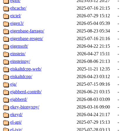
eglot/
2025-03-12 20:27
-
ehcache/
2025-07-16 21:15
-
eiciel/
2026-07-29 15:12
-
eigen3/
2026-05-04 05:39
-
eigenbase-farrago/
2025-08-23 05:34
-
eigenbase-resgen/
2025-07-16 21:16
-
eigensoft/
2026-04-22 21:15
-
einstein/
2026-04-27 15:11
-
einsteinpy/
2026-08-06 21:13
-
eiskaltdcpp-web/
2025-11-21 12:35
-
eiskaltdcpp/
2026-04-23 03:12
-
eja/
2025-07-15 09:16
-
ejabberd-contrib/
2026-06-21 03:15
-
ejabberd/
2026-08-03 03:09
-
ekey-bionyxpy/
2026-03-16 09:00
-
ekeyd/
2026-04-24 21:17
-
el-api/
2025-07-29 15:13
-
el-ixir/
2025-07-28 03:13
-