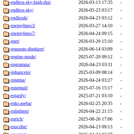
endless-sky-high-dpi/
2026-03-13 17:35
-
endless-sky/
2026-05-23 03:17
-
endlessh/
2026-04-23 03:12
-
enemylines3/
2026-03-27 14:10
-
enemylines7/
2026-04-24 09:15
-
enet/
2026-03-29 15:10
-
engauge-digitizer/
2026-06-14 03:09
-
engine-mode/
2025-07-20 09:12
-
engrampa/
2026-04-23 03:11
-
enhanceio/
2025-03-09 08:14
-
enigma/
2026-04-24 03:27
-
enigmail/
2025-07-16 15:17
-
enjarify/
2025-07-21 03:10
-
enki-aseba/
2026-02-25 20:35
-
enlighten/
2026-04-22 21:15
-
enrich/
2025-08-26 17:06
-
enscribe/
2026-04-23 09:13
-