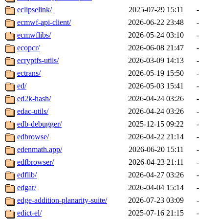
eclipselink/
2025-07-29 15:11
-
ecmwf-api-client/
2026-06-22 23:48
-
ecmwflibs/
2026-05-24 03:10
-
ecopcr/
2026-06-08 21:47
-
ecryptfs-utils/
2026-03-09 14:13
-
ectrans/
2026-05-19 15:50
-
ed/
2026-05-03 15:41
-
ed2k-hash/
2026-04-24 03:26
-
edac-utils/
2026-04-24 03:26
-
edb-debugger/
2025-12-15 09:22
-
edbrowse/
2026-04-22 21:14
-
edenmath.app/
2026-06-20 15:11
-
edfbrowser/
2026-04-23 21:11
-
edflib/
2026-04-27 03:26
-
edgar/
2026-04-04 15:14
-
edge-addition-planarity-suite/
2026-07-23 03:09
-
edict-el/
2025-07-16 21:15
-