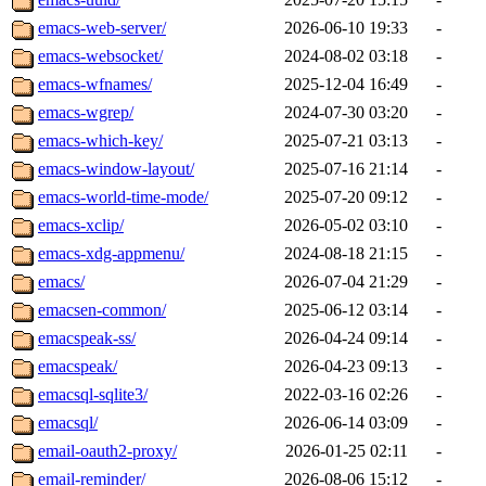
emacs-web-server/
2026-06-10 19:33
-
emacs-websocket/
2024-08-02 03:18
-
emacs-wfnames/
2025-12-04 16:49
-
emacs-wgrep/
2024-07-30 03:20
-
emacs-which-key/
2025-07-21 03:13
-
emacs-window-layout/
2025-07-16 21:14
-
emacs-world-time-mode/
2025-07-20 09:12
-
emacs-xclip/
2026-05-02 03:10
-
emacs-xdg-appmenu/
2024-08-18 21:15
-
emacs/
2026-07-04 21:29
-
emacsen-common/
2025-06-12 03:14
-
emacspeak-ss/
2026-04-24 09:14
-
emacspeak/
2026-04-23 09:13
-
emacsql-sqlite3/
2022-03-16 02:26
-
emacsql/
2026-06-14 03:09
-
email-oauth2-proxy/
2026-01-25 02:11
-
email-reminder/
2026-08-06 15:12
-