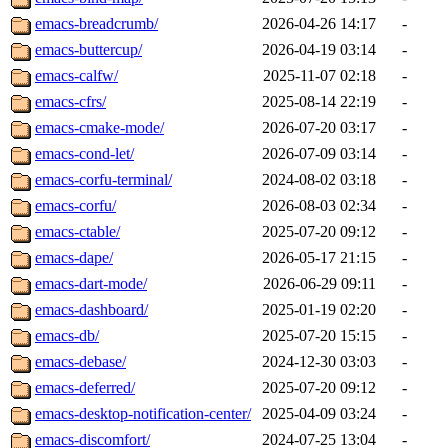
emacs-breadcrumb/
2026-04-26 14:17
-
emacs-buttercup/
2026-04-19 03:14
-
emacs-calfw/
2025-11-07 02:18
-
emacs-cfrs/
2025-08-14 22:19
-
emacs-cmake-mode/
2026-07-20 03:17
-
emacs-cond-let/
2026-07-09 03:14
-
emacs-corfu-terminal/
2024-08-02 03:18
-
emacs-corfu/
2026-08-03 02:34
-
emacs-ctable/
2025-07-20 09:12
-
emacs-dape/
2026-05-17 21:15
-
emacs-dart-mode/
2026-06-29 09:11
-
emacs-dashboard/
2025-01-19 02:20
-
emacs-db/
2025-07-20 15:15
-
emacs-debase/
2024-12-30 03:03
-
emacs-deferred/
2025-07-20 09:12
-
emacs-desktop-notification-center/
2025-04-09 03:24
-
emacs-discomfort/
2024-07-25 13:04
-