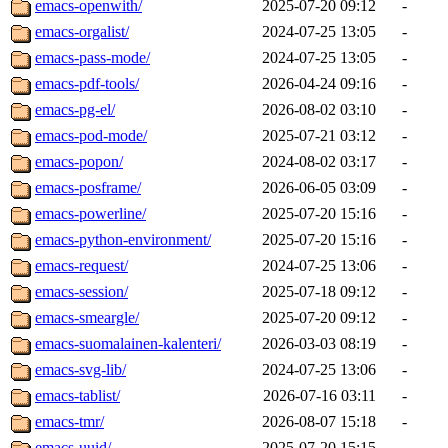
emacs-openwith/
2025-07-20 09:12
-
emacs-orgalist/
2024-07-25 13:05
-
emacs-pass-mode/
2024-07-25 13:05
-
emacs-pdf-tools/
2026-04-24 09:16
-
emacs-pg-el/
2026-08-02 03:10
-
emacs-pod-mode/
2025-07-21 03:12
-
emacs-popon/
2024-08-02 03:17
-
emacs-posframe/
2026-06-05 03:09
-
emacs-powerline/
2025-07-20 15:16
-
emacs-python-environment/
2025-07-20 15:16
-
emacs-request/
2024-07-25 13:06
-
emacs-session/
2025-07-18 09:12
-
emacs-smeargle/
2025-07-20 09:12
-
emacs-suomalainen-kalenteri/
2026-03-03 08:19
-
emacs-svg-lib/
2024-07-25 13:06
-
emacs-tablist/
2026-07-16 03:11
-
emacs-tmr/
2026-08-07 15:18
-
emacs-uuid/
2025-07-20 15:15
-