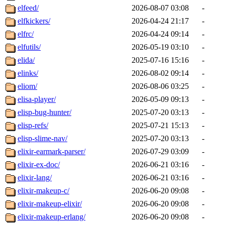
elfeed/
2026-08-07 03:08
-
elfkickers/
2026-04-24 21:17
-
elfrc/
2026-04-24 09:14
-
elfutils/
2026-05-19 03:10
-
elida/
2025-07-16 15:16
-
elinks/
2026-08-02 09:14
-
eliom/
2026-08-06 03:25
-
elisa-player/
2026-05-09 09:13
-
elisp-bug-hunter/
2025-07-20 03:13
-
elisp-refs/
2025-07-21 15:13
-
elisp-slime-nav/
2025-07-20 03:13
-
elixir-earmark-parser/
2026-07-29 03:09
-
elixir-ex-doc/
2026-06-21 03:16
-
elixir-lang/
2026-06-21 03:16
-
elixir-makeup-c/
2026-06-20 09:08
-
elixir-makeup-elixir/
2026-06-20 09:08
-
elixir-makeup-erlang/
2026-06-20 09:08
-