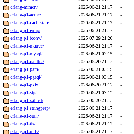
erlang-mimerl/
2026-06-21 21:17
-
erlang-p1-acme/
2026-06-21 21:17
-
erlang-p1-cache-tab/
2026-06-21 21:17
-
erlang-p1-eimp/
2026-06-21 21:17
-
erlang-p1-iconv/
2025-07-29 21:20
-
erlang-p1-mqtree/
2026-06-21 21:17
-
erlang-p1-mysql/
2026-06-21 03:15
-
erlang-p1-oauth2/
2026-06-20 21:12
-
erlang-p1-pam/
2026-06-21 03:15
-
erlang-p1-pgsql/
2026-06-21 03:15
-
erlang-p1-pkix/
2026-06-20 21:12
-
erlang-p1-sip/
2026-06-21 03:15
-
erlang-p1-sqlite3/
2026-06-20 21:13
-
erlang-p1-stringprep/
2026-06-21 21:17
-
erlang-p1-stun/
2026-06-21 21:17
-
erlang-p1-tls/
2026-06-21 21:17
-
erlang-p1-utils/
2026-06-21 21:17
-