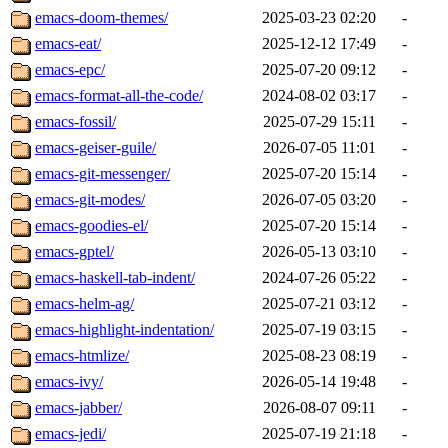
emacs-doom-themes/
2025-03-23 02:20
-
emacs-eat/
2025-12-12 17:49
-
emacs-epc/
2025-07-20 09:12
-
emacs-format-all-the-code/
2024-08-02 03:17
-
emacs-fossil/
2025-07-29 15:11
-
emacs-geiser-guile/
2026-07-05 11:01
-
emacs-git-messenger/
2025-07-20 15:14
-
emacs-git-modes/
2026-07-05 03:20
-
emacs-goodies-el/
2025-07-20 15:14
-
emacs-gptel/
2026-05-13 03:10
-
emacs-haskell-tab-indent/
2024-07-26 05:22
-
emacs-helm-ag/
2025-07-21 03:12
-
emacs-highlight-indentation/
2025-07-19 03:15
-
emacs-htmlize/
2025-08-23 08:19
-
emacs-ivy/
2026-05-14 19:48
-
emacs-jabber/
2026-08-07 09:11
-
emacs-jedi/
2025-07-19 21:18
-