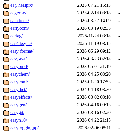
eag-healpix/
2025-07-21 15:13
-
eagerpy/
2023-02-14 08:18
-
eancheck/
2026-03-27 14:09
-
earlyoom/
2026-03-19 02:35
-
eartag/
2025-11-24 03:14
-
eas4tbsync/
2025-11-19 08:15
-
easy-format/
2026-06-29 09:12
-
easy-rsa/
2026-03-23 02:14
-
easybind/
2023-05-01 21:19
-
easychem/
2026-04-25 03:20
-
easyconf/
2025-01-20 17:53
-
easydict/
2024-04-18 03:30
-
easyeffects/
2026-08-02 03:10
-
easygen/
2026-04-16 09:13
-
easygit/
2026-03-16 02:20
-
easyh10/
2026-04-22 21:15
-
easyloggingpp/
2026-02-06 08:11
-