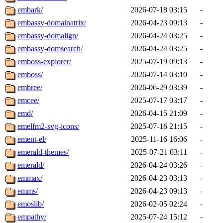
embark/
2026-07-18 03:15
-
embassy-domainatrix/
2026-04-23 09:13
-
embassy-domalign/
2026-04-24 03:25
-
embassy-domsearch/
2026-04-24 03:25
-
emboss-explorer/
2025-07-19 09:13
-
emboss/
2026-07-14 03:10
-
embree/
2026-06-29 03:39
-
emcee/
2025-07-17 03:17
-
emd/
2026-04-15 21:09
-
emelfm2-svg-icons/
2025-07-16 21:15
-
ement-el/
2025-11-16 16:06
-
emerald-themes/
2025-07-21 03:11
-
emerald/
2026-04-24 03:26
-
emmax/
2026-04-23 03:13
-
emms/
2026-04-23 09:13
-
emoslib/
2026-02-05 02:24
-
empathy/
2025-07-24 15:12
-