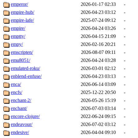
emperor/
2026-01-17 02:33
-
empire-hub/
2026-04-23 03:12
-
empire-lafe/
2025-07-24 09:12
-
empire/
2026-04-24 03:26
-
emptty/
2026-04-15 21:09
-
empy/
2026-02-16 20:21
-
emscripten/
2026-08-07 09:11
-
emu8051/
2026-04-24 03:28
-
emulated-roku/
2026-03-01 02:12
-
enblend-enfuse/
2026-04-23 03:13
-
enca/
2026-06-14 03:09
-
encfs/
2025-12-22 20:50
-
enchant-2/
2026-05-26 15:19
-
enchant/
2026-07-03 03:14
-
encore-clojure/
2022-06-24 09:15
-
endeavour/
2026-07-02 03:12
-
endesive/
2026-04-04 09:10
-