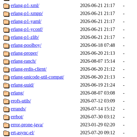
erlang-p1-xml/
2026-06-21 21:17
-
erlang-p1-xmpp/
2026-06-21 21:17
-
erlang-p1-yaml/
2026-06-21 21:17
-
erlang-p1-yconf/
2026-06-21 21:17
-
erlang-p1-zlib/
2026-06-21 21:17
-
erlang-poolboy/
2026-06-18 07:48
-
erlang-proper/
2026-06-20 21:13
-
erlang-ranch/
2026-08-07 15:14
-
erlang-redis-client/
2026-06-20 21:12
-
erlang-unicode-util-compat/
2026-06-20 21:13
-
erlang-uuid/
2026-06-19 21:24
-
erlang/
2026-08-07 03:08
-
erofs-utils/
2026-07-12 03:09
-
errands/
2026-07-14 15:12
-
errbot/
2026-07-30 03:12
-
error-prone-java/
2023-01-29 02:20
-
ert-async-el/
2025-07-20 09:12
-