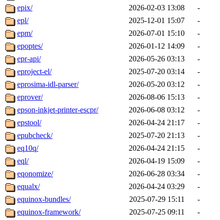
epix/
2026-02-03 13:08
-
epl/
2025-12-01 15:07
-
epm/
2026-07-01 15:10
-
epoptes/
2026-01-12 14:09
-
epr-api/
2026-05-26 03:13
-
eproject-el/
2025-07-20 03:14
-
eprosima-idl-parser/
2026-05-20 03:12
-
eprover/
2026-08-06 15:13
-
epson-inkjet-printer-escpr/
2026-06-08 03:12
-
epstool/
2026-04-24 21:17
-
epubcheck/
2025-07-20 21:13
-
eq10q/
2026-04-24 21:15
-
eql/
2026-04-19 15:09
-
eqonomize/
2026-06-28 03:34
-
equalx/
2026-04-24 03:29
-
equinox-bundles/
2025-07-29 15:11
-
equinox-framework/
2025-07-25 09:11
-