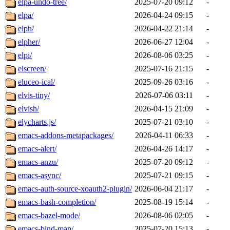
elpa-undo-tree/
2025-07-20 09:12
-
elpa/
2026-04-24 09:15
-
elph/
2026-04-22 21:14
-
elpher/
2026-06-27 12:04
-
elpi/
2026-08-06 03:25
-
elscreen/
2025-07-16 21:15
-
eluceo-ical/
2025-09-26 03:16
-
elvis-tiny/
2026-07-06 03:11
-
elvish/
2026-04-15 21:09
-
elycharts.js/
2025-07-21 03:10
-
emacs-addons-metapackages/
2026-04-11 06:33
-
emacs-alert/
2026-04-26 14:17
-
emacs-anzu/
2025-07-20 09:12
-
emacs-async/
2025-07-21 09:15
-
emacs-auth-source-xoauth2-plugin/
2026-06-04 21:17
-
emacs-bash-completion/
2025-08-19 15:14
-
emacs-bazel-mode/
2026-08-06 02:05
-
emacs-bind-map/
2025-07-20 15:13
-