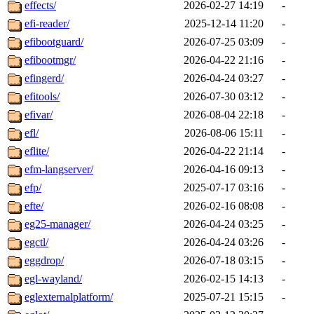
effects/
2026-02-27 14:19
-
efi-reader/
2025-12-14 11:20
-
efibootguard/
2026-07-25 03:09
-
efibootmgr/
2026-04-22 21:16
-
efingerd/
2026-04-24 03:27
-
efitools/
2026-07-30 03:12
-
efivar/
2026-08-04 22:18
-
efl/
2026-08-06 15:11
-
eflite/
2026-04-22 21:14
-
efm-langserver/
2026-04-16 09:13
-
efp/
2025-07-17 03:16
-
efte/
2026-02-16 08:08
-
eg25-manager/
2026-04-24 03:25
-
egctl/
2026-04-24 03:26
-
eggdrop/
2026-07-18 03:15
-
egl-wayland/
2026-02-15 14:13
-
eglexternalplatform/
2025-07-21 15:15
-