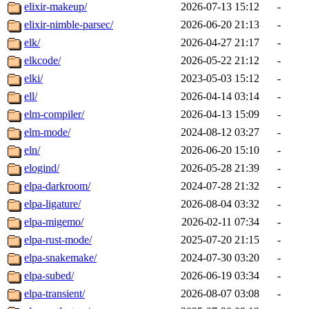
elixir-makeup/
2026-07-13 15:12
-
elixir-nimble-parsec/
2026-06-20 21:13
-
elk/
2026-04-27 21:17
-
elkcode/
2026-05-22 21:12
-
elki/
2023-05-03 15:12
-
ell/
2026-04-14 03:14
-
elm-compiler/
2026-04-13 15:09
-
elm-mode/
2024-08-12 03:27
-
eln/
2026-06-20 15:10
-
elogind/
2026-05-28 21:39
-
elpa-darkroom/
2024-07-28 21:32
-
elpa-ligature/
2026-08-04 03:32
-
elpa-migemo/
2026-02-11 07:34
-
elpa-rust-mode/
2025-07-20 21:15
-
elpa-snakemake/
2024-07-30 03:20
-
elpa-subed/
2026-06-19 03:34
-
elpa-transient/
2026-08-07 03:08
-