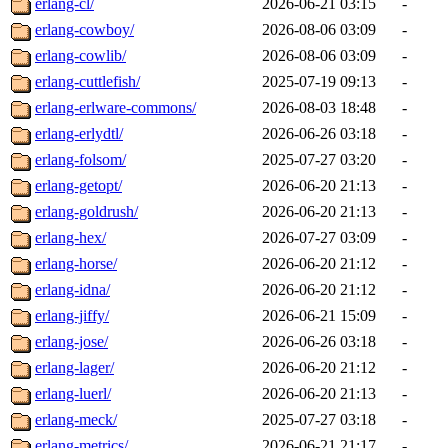
erlang-cl/
2026-06-21 03:15
-
erlang-cowboy/
2026-08-06 03:09
-
erlang-cowlib/
2026-08-06 03:09
-
erlang-cuttlefish/
2025-07-19 09:13
-
erlang-erlware-commons/
2026-08-03 18:48
-
erlang-erlydtl/
2026-06-26 03:18
-
erlang-folsom/
2025-07-27 03:20
-
erlang-getopt/
2026-06-20 21:13
-
erlang-goldrush/
2026-06-20 21:13
-
erlang-hex/
2026-07-27 03:09
-
erlang-horse/
2026-06-20 21:12
-
erlang-idna/
2026-06-20 21:12
-
erlang-jiffy/
2026-06-21 15:09
-
erlang-jose/
2026-06-26 03:18
-
erlang-lager/
2026-06-20 21:12
-
erlang-luerl/
2026-06-20 21:13
-
erlang-meck/
2025-07-27 03:18
-
erlang-metrics/
2026-06-21 21:17
-