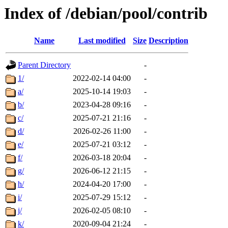
Index of /debian/pool/contrib
Name
Last modified
Size
Description
Parent Directory
-
1/
2022-02-14 04:00
-
a/
2025-10-14 19:03
-
b/
2023-04-28 09:16
-
c/
2025-07-21 21:16
-
d/
2026-02-26 11:00
-
e/
2025-07-21 03:12
-
f/
2026-03-18 20:04
-
g/
2026-06-12 21:15
-
h/
2024-04-20 17:00
-
i/
2025-07-29 15:12
-
j/
2026-02-05 08:10
-
k/
2020-09-04 21:24
-