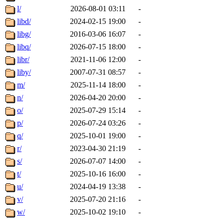
l/
2026-08-01 03:11
-
libd/
2024-02-15 19:00
-
libg/
2016-03-06 16:07
-
libq/
2026-07-15 18:00
-
libr/
2021-11-06 12:00
-
liby/
2007-07-31 08:57
-
m/
2025-11-14 18:00
-
n/
2026-04-20 20:00
-
o/
2025-07-29 15:14
-
p/
2026-07-24 03:26
-
q/
2025-10-01 19:00
-
r/
2023-04-30 21:19
-
s/
2026-07-07 14:00
-
t/
2025-10-16 16:00
-
u/
2024-04-19 13:38
-
v/
2025-07-20 21:16
-
w/
2025-10-02 19:10
-