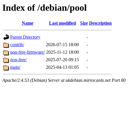
Index of /debian/pool
Name
Last modified
Size
Description
Parent Directory
-
contrib/
2026-07-15 18:00
-
non-free-firmware/
2025-11-12 18:00
-
non-free/
2025-07-20 09:15
-
main/
2025-04-13 01:05
-
Apache/2.4.53 (Debian) Server at ukdebian.mirror.anlx.net Port 80