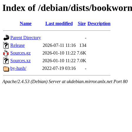
Index of /debian/dists/bookwor
Name
Last modified
Size
Description
Parent Directory
-
Release
2026-07-11 11:16
134
Sources.gz
2026-01-10 11:22
7.6K
Sources.xz
2026-01-10 11:22
7.0K
by-hash/
2022-07-19 03:16
-
Apache/2.4.53 (Debian) Server at ukdebian.mirror.anlx.net Port 80