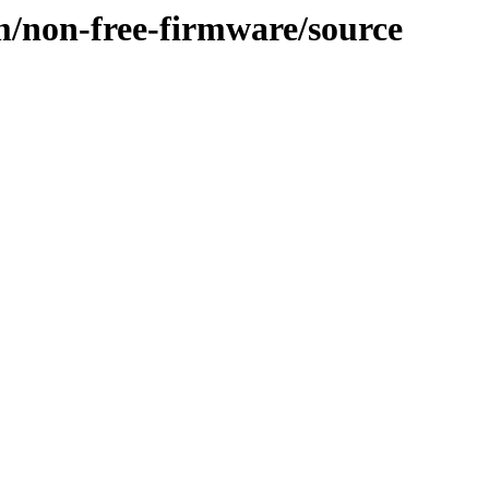
m/non-free-firmware/source