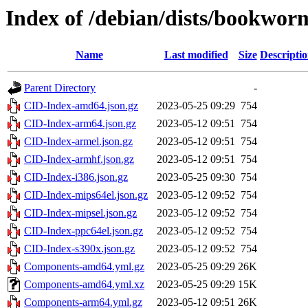
Index of /debian/dists/bookwor
Name
Last modified
Size
Descripti
Parent Directory
-
CID-Index-amd64.json.gz
2023-05-25 09:29
754
CID-Index-arm64.json.gz
2023-05-12 09:51
754
CID-Index-armel.json.gz
2023-05-12 09:51
754
CID-Index-armhf.json.gz
2023-05-12 09:51
754
CID-Index-i386.json.gz
2023-05-25 09:30
754
CID-Index-mips64el.json.gz
2023-05-12 09:52
754
CID-Index-mipsel.json.gz
2023-05-12 09:52
754
CID-Index-ppc64el.json.gz
2023-05-12 09:52
754
CID-Index-s390x.json.gz
2023-05-12 09:52
754
Components-amd64.yml.gz
2023-05-25 09:29
26K
Components-amd64.yml.xz
2023-05-25 09:29
15K
Components-arm64.yml.gz
2023-05-12 09:51
26K