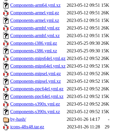
Components-arm64.yml.xz
2023-05-12 09:51
15K
Components-armel.yml.gz
2023-05-12 09:51
26K
Components-armel.yml.xz
2023-05-12 09:51
15K
Components-armhf.yml.gz
2023-05-12 09:51
26K
Components-armhf.yml.xz
2023-05-12 09:51
15K
Components-i386.yml.gz
2023-05-25 09:30
26K
Components-i386.yml.xz
2023-05-25 09:30
15K
Components-mips64el.yml.gz
2023-05-12 09:52
26K
Components-mips64el.yml.xz
2023-05-12 09:52
15K
Components-mipsel.yml.gz
2023-05-12 09:52
26K
Components-mipsel.yml.xz
2023-05-12 09:52
15K
Components-ppc64el.yml.gz
2023-05-12 09:52
26K
Components-ppc64el.yml.xz
2023-05-12 09:52
15K
Components-s390x.yml.gz
2023-05-12 09:52
26K
Components-s390x.yml.xz
2023-05-12 09:52
15K
by-hash/
2023-01-26 14:17
-
icons-48x48.tar.gz
2023-01-26 11:28
29