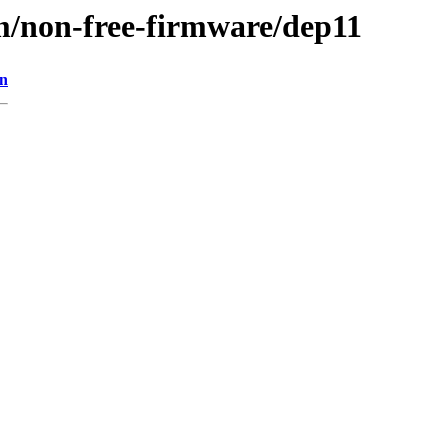
m/non-free-firmware/dep11
on