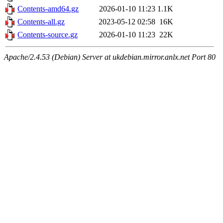
Contents-amd64.gz
2026-01-10 11:23
1.1K
Contents-all.gz
2023-05-12 02:58
16K
Contents-source.gz
2026-01-10 11:23
22K
Apache/2.4.53 (Debian) Server at ukdebian.mirror.anlx.net Port 80