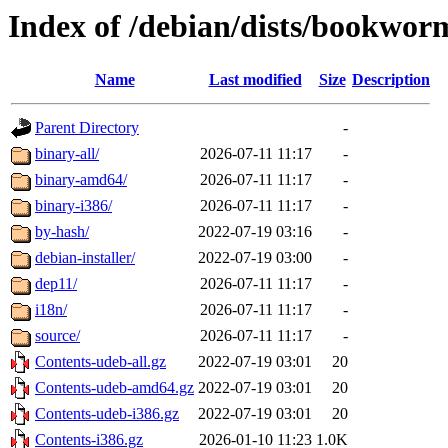
Index of /debian/dists/bookwor
Name
Last modified
Size
Description
Parent Directory
-
binary-all/
2026-07-11 11:17
-
binary-amd64/
2026-07-11 11:17
-
binary-i386/
2026-07-11 11:17
-
by-hash/
2022-07-19 03:16
-
debian-installer/
2022-07-19 03:00
-
dep11/
2026-07-11 11:17
-
i18n/
2026-07-11 11:17
-
source/
2026-07-11 11:17
-
Contents-udeb-all.gz
2022-07-19 03:01
20
Contents-udeb-amd64.gz
2022-07-19 03:01
20
Contents-udeb-i386.gz
2022-07-19 03:01
20
Contents-i386.gz
2026-01-10 11:23
1.0K